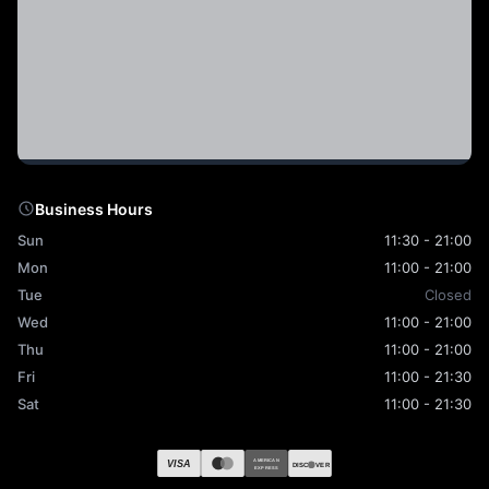
Business Hours
Sun
11:30 - 21:00
Mon
11:00 - 21:00
Tue
Closed
Wed
11:00 - 21:00
Thu
11:00 - 21:00
Fri
11:00 - 21:30
Sat
11:00 - 21:30