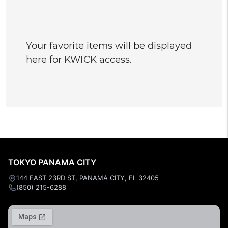
Your favorite items will be displayed
here for KWICK access.
TOKYO PANAMA CITY
144 EAST 23RD ST, PANAMA CITY, FL 32405
(850) 215-6288