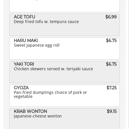
AGE TOFU
$6.99
Deep fried tofu w. tempura sauce
HARU MAKI
$6.75
Sweet Japanese egg roll
YAKI TORI
$6.75
Chicken skewers served w. teriyaki sauce
GYOZA
$7.25
Pan-fried dumplings choice of pork or
vegetable
KRAB WONTON
$9.15
Japanese-cheese wonton