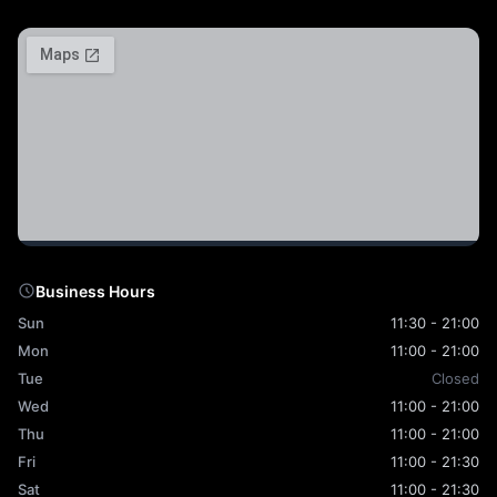
Business Hours
Sun
11:30 - 21:00
Mon
11:00 - 21:00
Tue
Closed
Wed
11:00 - 21:00
Thu
11:00 - 21:00
Fri
11:00 - 21:30
Sat
11:00 - 21:30