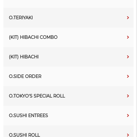
O.TERIYAKI
(KIT) HIBACHI COMBO
(KIT) HIBACHI
O.SIDE ORDER
O.TOKYO'S SPECIAL ROLL
O.SUSHI ENTREES
O.SUSHI ROLL