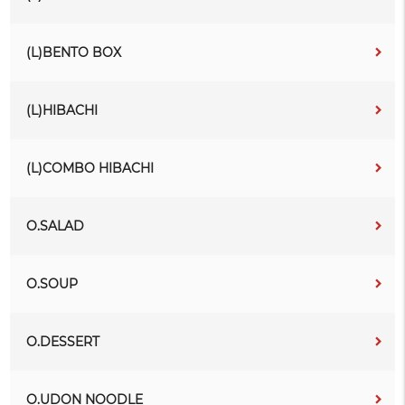
(L)BENTO BOX
(L)HIBACHI
(L)COMBO HIBACHI
O.SALAD
O.SOUP
O.DESSERT
O.UDON NOODLE