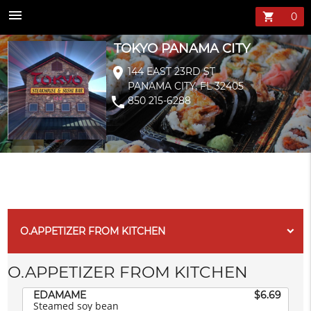
TOKYO PANAMA 
menu
shopping_cart
TOKYO PANAMA CITY
location_on
144 EAST 23RD ST
PANAMA CITY, FL 32405
phone
850 215-6288
O.APPETIZER FROM KITCHEN
O.APPETIZER FROM KITCHEN
EDAMAME
$6.69
Steamed soy bean