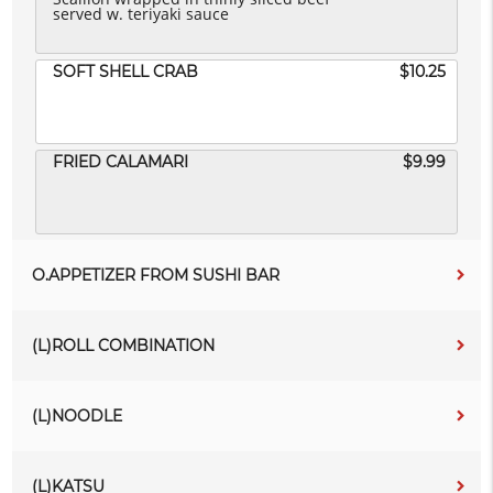
served w. teriyaki sauce
SOFT SHELL CRAB
$10.25
FRIED CALAMARI
$9.99
O.APPETIZER FROM SUSHI BAR
(L)ROLL COMBINATION
(L)NOODLE
(L)KATSU