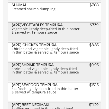
SHUMAI
$7.88
Steamed shrimp dumpling
(APP)VEGETABLES TEMPURA
$7.39
Vegetable lightly deep-fried in thin batter
& served w. Tempura sauce
(APP) CHICKEN TEMPURA
$8.85
Chicken and vegetable lightly deep-fried
in thin batter & served w. tempura sauce
(APP)SHRIMP TEMPURA
$9.95
Shrimp and vegetable lightly deep-fried
in thin batter & served w. tempura sauce
(APP)SEAFOOD TEMPURA
$15.15
Seafoods lightly deep-fried in thin batter
& served w. tempura sauce
(APP)BEEF NEGIMAKI
$11.29
Scallion wrapped in thinly sliced beef