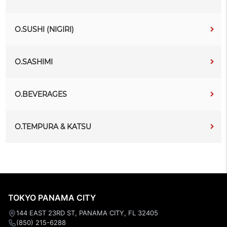
O.SUSHI (NIGIRI)
O.SASHIMI
O.BEVERAGES
O.TEMPURA & KATSU
TOKYO PANAMA CITY
144 EAST 23RD ST, PANAMA CITY, FL 32405
(850) 215-6288